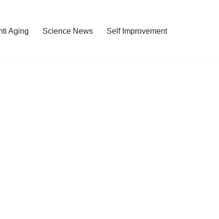
nti Aging
Science News
Self Improvement