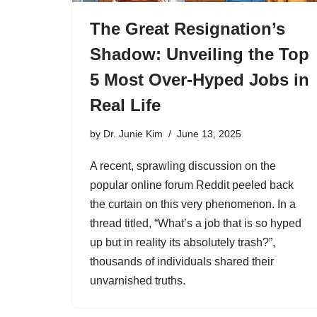
The Great Resignation’s
Shadow: Unveiling the Top
5 Most Over-Hyped Jobs in
Real Life
by
Dr. Junie Kim
June 13, 2025
A recent, sprawling discussion on the
popular online forum Reddit peeled back
the curtain on this very phenomenon. In a
thread titled, “What’s a job that is so hyped
up but in reality its absolutely trash?”,
thousands of individuals shared their
unvarnished truths.