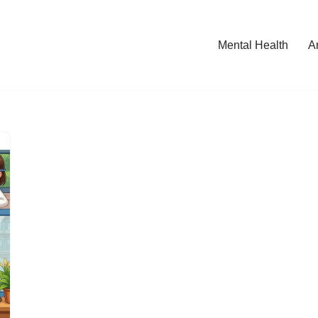
Mental Health
A