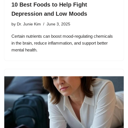
10 Best Foods to Help Fight
Depression and Low Moods
by
Dr. Junie Kim
June 3, 2025
Certain nutrients can boost mood-regulating chemicals
in the brain, reduce inflammation, and support better
mental health.