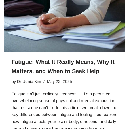
Fatigue: What It Really Means, Why It
Matters, and When to Seek Help
by
Dr. Junie Kim
May 23, 2025
Fatigue isn’t just ordinary tiredness — it’s a persistent,
overwhelming sense of physical and mental exhaustion
that rest alone can’t fix. In this article, we break down the
key differences between fatigue and feeling tired, explore
how fatigue affects your brain, body, emotions, and daily
life, and unpack possible causes ranging from poor