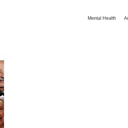
Mental Health
A