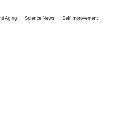
nti Aging
Science News
Self Improvement