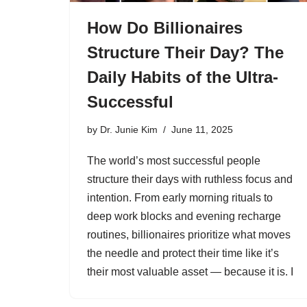
How Do Billionaires
Structure Their Day? The
Daily Habits of the Ultra-
Successful
by
Dr. Junie Kim
June 11, 2025
The world’s most successful people
structure their days with ruthless focus and
intention. From early morning rituals to
deep work blocks and evening recharge
routines, billionaires prioritize what moves
the needle and protect their time like it’s
their most valuable asset — because it is. I