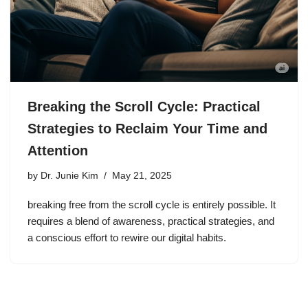
Breaking the Scroll Cycle: Practical
Strategies to Reclaim Your Time and
Attention
by
Dr. Junie Kim
May 21, 2025
breaking free from the scroll cycle is entirely possible. It
requires a blend of awareness, practical strategies, and
a conscious effort to rewire our digital habits.