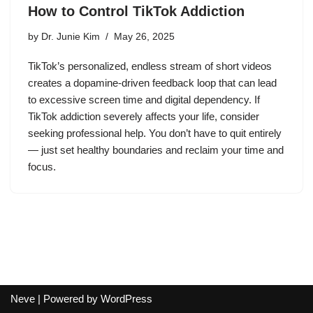
How to Control TikTok Addiction
by
Dr. Junie Kim
May 26, 2025
TikTok’s personalized, endless stream of short videos
creates a dopamine-driven feedback loop that can lead
to excessive screen time and digital dependency. If
TikTok addiction severely affects your life, consider
seeking professional help. You don’t have to quit entirely
— just set healthy boundaries and reclaim your time and
focus.
Neve
| Powered by
WordPress