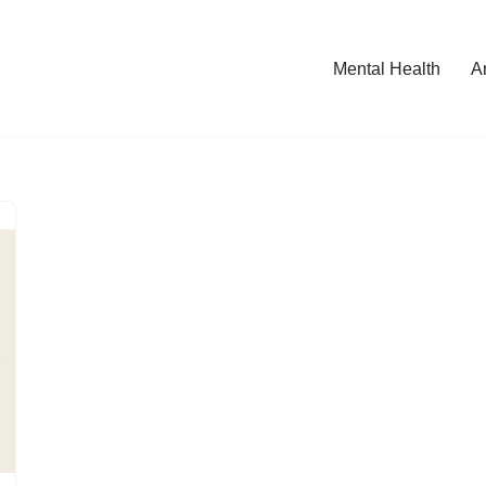
Mental Health
A