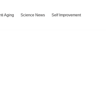
nti Aging
Science News
Self Improvement