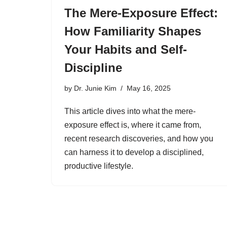
The Mere-Exposure Effect:
How Familiarity Shapes
Your Habits and Self-
Discipline
by
Dr. Junie Kim
May 16, 2025
This article dives into what the mere-
exposure effect is, where it came from,
recent research discoveries, and how you
can harness it to develop a disciplined,
productive lifestyle.