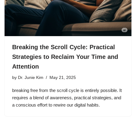
Breaking the Scroll Cycle: Practical
Strategies to Reclaim Your Time and
Attention
by
Dr. Junie Kim
May 21, 2025
breaking free from the scroll cycle is entirely possible. It
requires a blend of awareness, practical strategies, and
a conscious effort to rewire our digital habits.