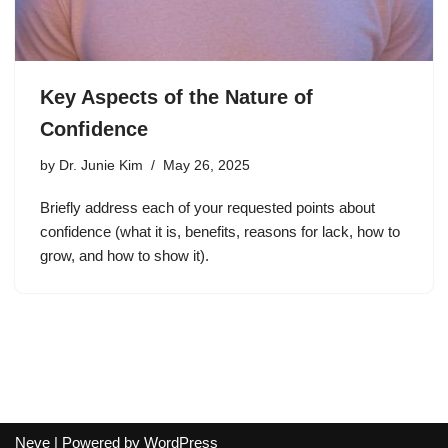
Key Aspects of the Nature of
Confidence
by
Dr. Junie Kim
May 26, 2025
Briefly address each of your requested points about
confidence (what it is, benefits, reasons for lack, how to
grow, and how to show it).
Neve
| Powered by
WordPress