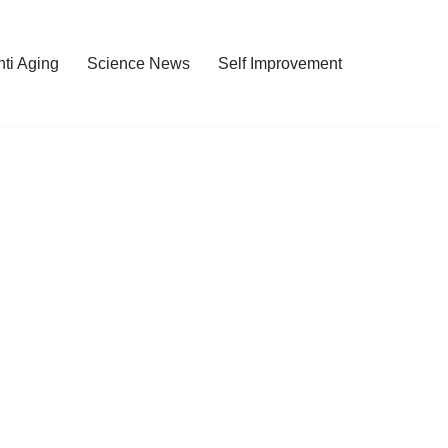
nti Aging
Science News
Self Improvement