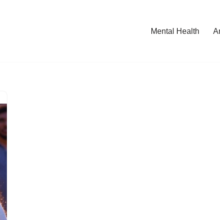
Mental Health
A