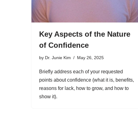
Key Aspects of the Nature
of Confidence
by
Dr. Junie Kim
May 26, 2025
Briefly address each of your requested
points about confidence (what it is, benefits,
reasons for lack, how to grow, and how to
show it).