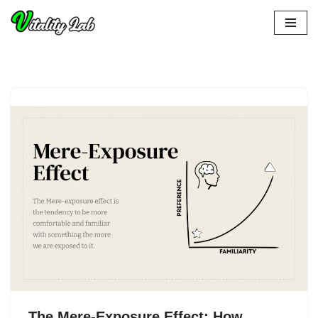
Skip
to
content
The Mere-Exposure Effect: How