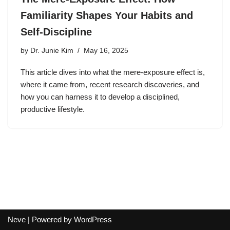
Familiarity Shapes Your Habits and
Self-Discipline
by
Dr. Junie Kim
May 16, 2025
This article dives into what the mere-exposure effect is,
where it came from, recent research discoveries, and
how you can harness it to develop a disciplined,
productive lifestyle.
Neve
| Powered by
WordPress