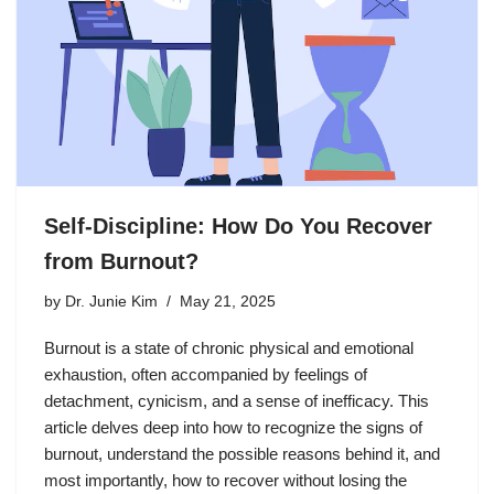
Self-Discipline: How Do You Recover
from Burnout?
by
Dr. Junie Kim
May 21, 2025
Burnout is a state of chronic physical and emotional
exhaustion, often accompanied by feelings of
detachment, cynicism, and a sense of inefficacy. This
article delves deep into how to recognize the signs of
burnout, understand the possible reasons behind it, and
most importantly, how to recover without losing the