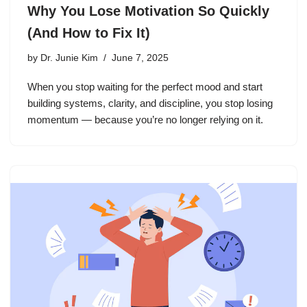
Why You Lose Motivation So Quickly
(And How to Fix It)
by
Dr. Junie Kim
June 7, 2025
When you stop waiting for the perfect mood and start
building systems, clarity, and discipline, you stop losing
momentum — because you’re no longer relying on it.