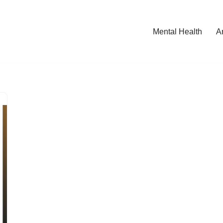
Mental Health
A