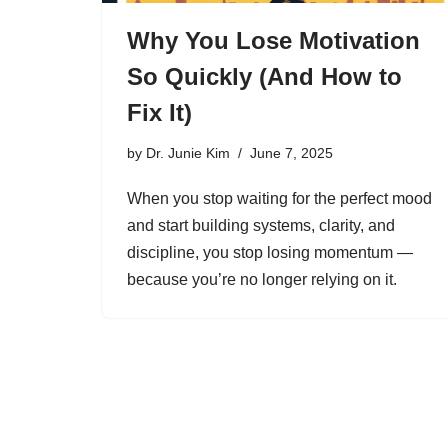
Why You Lose Motivation
So Quickly (And How to
Fix It)
by
Dr. Junie Kim
June 7, 2025
When you stop waiting for the perfect mood
and start building systems, clarity, and
discipline, you stop losing momentum —
because you’re no longer relying on it.