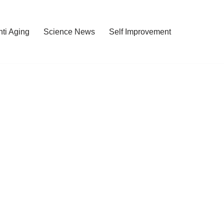
nti Aging
Science News
Self Improvement