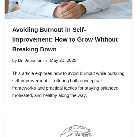
Avoiding Burnout in Self-
Improvement: How to Grow Without
Breaking Down
by
Dr. Junie Kim
May 20, 2025
This article explores how to avoid burnout while pursuing
self-improvement — offering both conceptual
frameworks and practical tactics for staying balanced,
motivated, and healthy along the way.