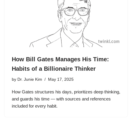
How Bill Gates Manages His Time:
Habits of a Billionaire Thinker
by
Dr. Junie Kim
May 17, 2025
How Gates structures his days, prioritizes deep thinking,
and guards his time — with sources and references
included for every habit.