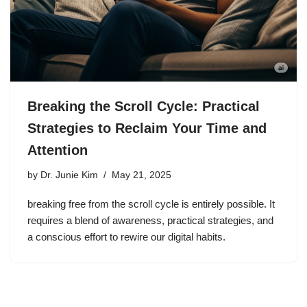
Breaking the Scroll Cycle: Practical
Strategies to Reclaim Your Time and
Attention
by
Dr. Junie Kim
May 21, 2025
breaking free from the scroll cycle is entirely possible. It
requires a blend of awareness, practical strategies, and
a conscious effort to rewire our digital habits.