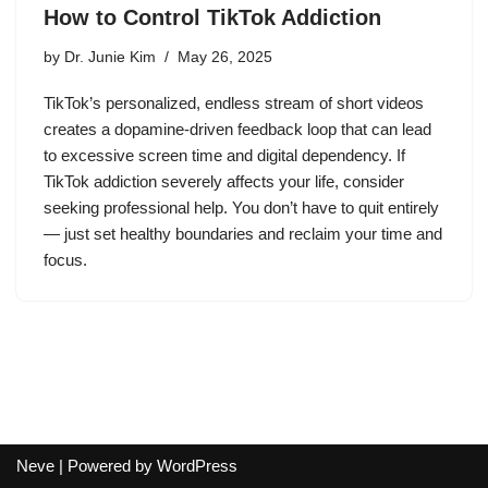
How to Control TikTok Addiction
by
Dr. Junie Kim
May 26, 2025
TikTok’s personalized, endless stream of short videos
creates a dopamine-driven feedback loop that can lead
to excessive screen time and digital dependency. If
TikTok addiction severely affects your life, consider
seeking professional help. You don’t have to quit entirely
— just set healthy boundaries and reclaim your time and
focus.
Neve
| Powered by
WordPress