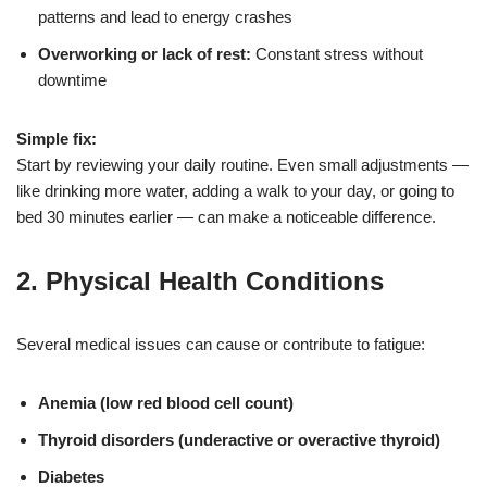
patterns and lead to energy crashes
Overworking or lack of rest:
Constant stress without
downtime
Simple fix:
Start by reviewing your daily routine. Even small adjustments —
like drinking more water, adding a walk to your day, or going to
bed 30 minutes earlier — can make a noticeable difference.
2.
Physical Health Conditions
Several medical issues can cause or contribute to fatigue:
Anemia (low red blood cell count)
Thyroid disorders (underactive or overactive thyroid)
Diabetes