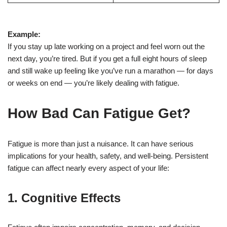
Example:
If you stay up late working on a project and feel worn out the
next day, you’re tired. But if you get a full eight hours of sleep
and still wake up feeling like you’ve run a marathon — for days
or weeks on end — you’re likely dealing with fatigue.
How Bad Can Fatigue Get?
Fatigue is more than just a nuisance. It can have serious
implications for your health, safety, and well-being. Persistent
fatigue can affect nearly every aspect of your life:
1.
Cognitive Effects