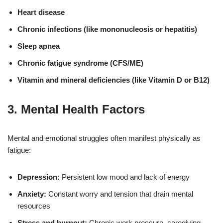
Heart disease
Chronic infections (like mononucleosis or hepatitis)
Sleep apnea
Chronic fatigue syndrome (CFS/ME)
Vitamin and mineral deficiencies (like Vitamin D or B12)
3.
Mental Health Factors
Mental and emotional struggles often manifest physically as
fatigue:
Depression:
Persistent low mood and lack of energy
Anxiety:
Constant worry and tension that drain mental
resources
Stress and burnout:
Chronic work pressure, caregiving