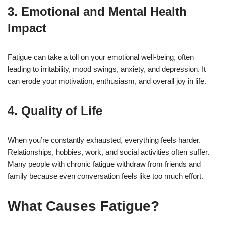
3.
Emotional and Mental Health
Impact
Fatigue can take a toll on your emotional well-being, often
leading to irritability, mood swings, anxiety, and depression. It
can erode your motivation, enthusiasm, and overall joy in life.
4.
Quality of Life
When you’re constantly exhausted, everything feels harder.
Relationships, hobbies, work, and social activities often suffer.
Many people with chronic fatigue withdraw from friends and
family because even conversation feels like too much effort.
What Causes Fatigue?