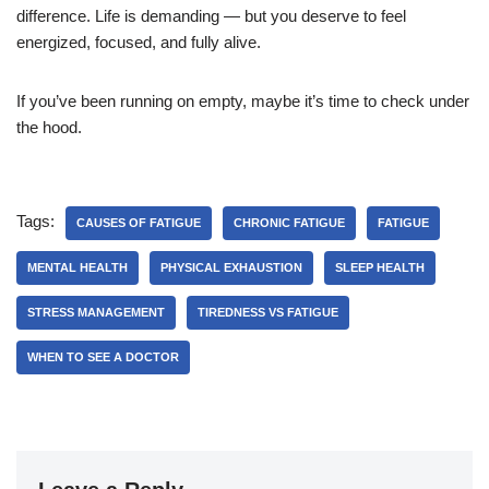
difference. Life is demanding — but you deserve to feel
energized, focused, and fully alive.
If you’ve been running on empty, maybe it’s time to check under
the hood.
Tags:
CAUSES OF FATIGUE
CHRONIC FATIGUE
FATIGUE
MENTAL HEALTH
PHYSICAL EXHAUSTION
SLEEP HEALTH
STRESS MANAGEMENT
TIREDNESS VS FATIGUE
WHEN TO SEE A DOCTOR