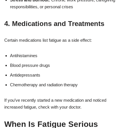
responsibilities, or personal crises
4.
Medications and Treatments
Certain medications list fatigue as a side effect:
Antihistamines
Blood pressure drugs
Antidepressants
Chemotherapy and radiation therapy
If you’ve recently started a new medication and noticed
increased fatigue, check with your doctor.
When Is Fatigue Serious