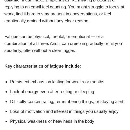
replying to an email feel daunting. You might struggle to focus at
work, find it hard to stay present in conversations, or feel
emotionally drained without any clear reason.
Fatigue can be physical, mental, or emotional — or a
combination of all three. And it can creep in gradually or hit you
suddenly, often without a clear trigger.
Key characteristics of fatigue include:
Persistent exhaustion lasting for weeks or months
Lack of energy even after resting or sleeping
Difficulty concentrating, remembering things, or staying alert
Loss of motivation and interest in things you usually enjoy
Physical weakness or heaviness in the body