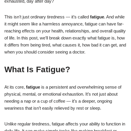
exhausted, day after day?
This isn’t just ordinary tiredness — it’s called
fatigue
. And while
it might seem like a harmless annoyance, fatigue can have far-
reaching effects on your health, relationships, and overall quality
of life. In this post, we’ll break down exactly what fatigue is, how
it differs from being tired, what causes it, how bad it can get, and
when you should consider seeing a doctor.
What Is Fatigue?
At its core,
fatigue
is a persistent and overwhelming sense of
physical, mental, or emotional exhaustion. It’s not just about
needing a nap or a cup of coffee — it’s a deeper, ongoing
weariness that isn’t easily relieved by rest or sleep.
Unlike regular tiredness, fatigue affects your ability to function in
daily life. It can make simple tasks like making breakfast or