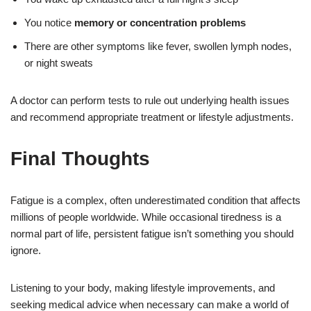
You notice
memory or concentration problems
There are other symptoms like fever, swollen lymph nodes,
or night sweats
A doctor can perform tests to rule out underlying health issues
and recommend appropriate treatment or lifestyle adjustments.
Final Thoughts
Fatigue is a complex, often underestimated condition that affects
millions of people worldwide. While occasional tiredness is a
normal part of life, persistent fatigue isn’t something you should
ignore.
Listening to your body, making lifestyle improvements, and
seeking medical advice when necessary can make a world of