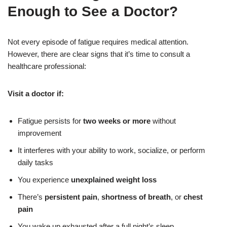
Enough to See a Doctor?
Not every episode of fatigue requires medical attention.
However, there are clear signs that it’s time to consult a
healthcare professional:
Visit a doctor if:
Fatigue persists for
two weeks or more
without
improvement
It interferes with your ability to work, socialize, or perform
daily tasks
You experience
unexplained weight loss
There’s
persistent pain
,
shortness of breath
, or
chest
pain
You wake up exhausted after a full night’s sleep