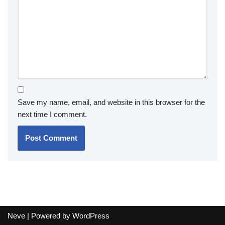
Save my name, email, and website in this browser for the
next time I comment.
Neve
| Powered by
WordPress