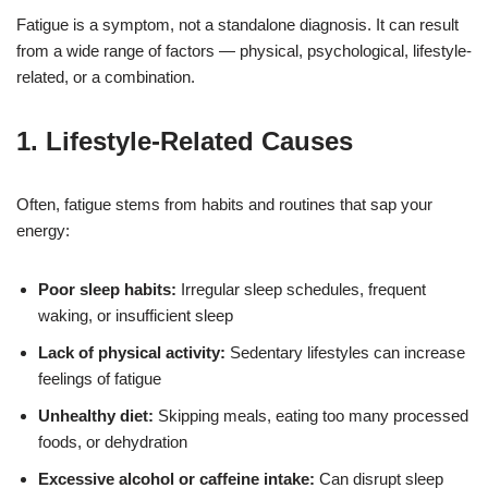
Fatigue is a symptom, not a standalone diagnosis. It can result
from a wide range of factors — physical, psychological, lifestyle-
related, or a combination.
1.
Lifestyle-Related Causes
Often, fatigue stems from habits and routines that sap your
energy:
Poor sleep habits:
Irregular sleep schedules, frequent
waking, or insufficient sleep
Lack of physical activity:
Sedentary lifestyles can increase
feelings of fatigue
Unhealthy diet:
Skipping meals, eating too many processed
foods, or dehydration
Excessive alcohol or caffeine intake:
Can disrupt sleep