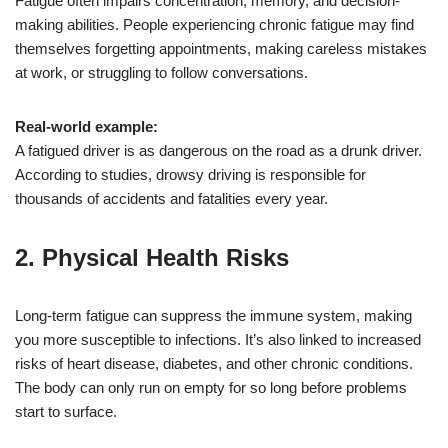
Fatigue often impairs concentration, memory, and decision-
making abilities. People experiencing chronic fatigue may find
themselves forgetting appointments, making careless mistakes
at work, or struggling to follow conversations.
Real-world example:
A fatigued driver is as dangerous on the road as a drunk driver.
According to studies, drowsy driving is responsible for
thousands of accidents and fatalities every year.
2.
Physical Health Risks
Long-term fatigue can suppress the immune system, making
you more susceptible to infections. It’s also linked to increased
risks of heart disease, diabetes, and other chronic conditions.
The body can only run on empty for so long before problems
start to surface.