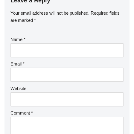
Leave a Reply
Your email address will not be published.
Required fields
are marked
*
Name
*
Email
*
Website
Comment
*