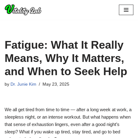
Skip
to
content
Fatigue: What It Really
Means, Why It Matters,
and When to Seek Help
by
Dr. Junie Kim
May 23, 2025
We all get tired from time to time — after a long week at work, a
sleepless night, or an intense workout. But what happens when
that sense of exhaustion lingers, even after a good night’s
sleep? What if you wake up tired, stay tired, and go to bed