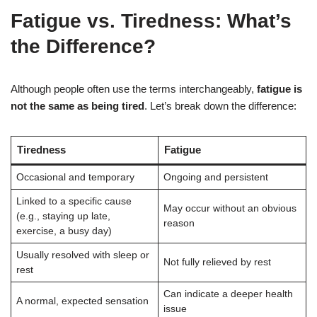
Fatigue vs. Tiredness: What’s
the Difference?
Although people often use the terms interchangeably,
fatigue is
not the same as being tired
. Let’s break down the difference:
Tiredness
Fatigue
Occasional and temporary
Ongoing and persistent
Linked to a specific cause
May occur without an obvious
(e.g., staying up late,
reason
exercise, a busy day)
Usually resolved with sleep or
Not fully relieved by rest
rest
Can indicate a deeper health
A normal, expected sensation
issue