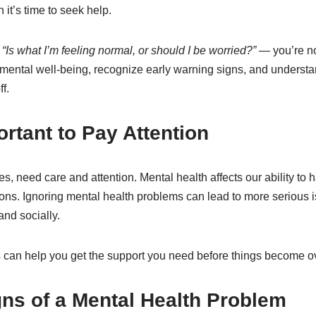
it’s time to seek help.
d
“Is what I’m feeling normal, or should I be worried?”
— you’re not
r mental well-being, recognize early warning signs, and underst
f.
ortant to Pay Attention
s, need care and attention. Mental health affects our ability to h
ons. Ignoring mental health problems can lead to more serious 
and socially.
 can help you get the support you need before things become 
s of a Mental Health Problem