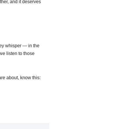
other, and it deserves
ey whisper — in the
we listen to those
re about, know this: