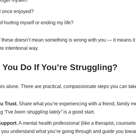
longer myself?
 I once enjoyed?
f hurting myself or ending my life?
f these doesn’t mean something is wrong with you — it means it m
re intentional way.
You Do If You’re Struggling?
his alone. There are practical, compassionate steps you can tak
u Trust.
Share what you’re experiencing with a friend, family m
ng
“I’ve been struggling lately”
is a good start.
Support.
A mental health professional (like a therapist, counselor
lp you understand what you’re going through and guide you towar