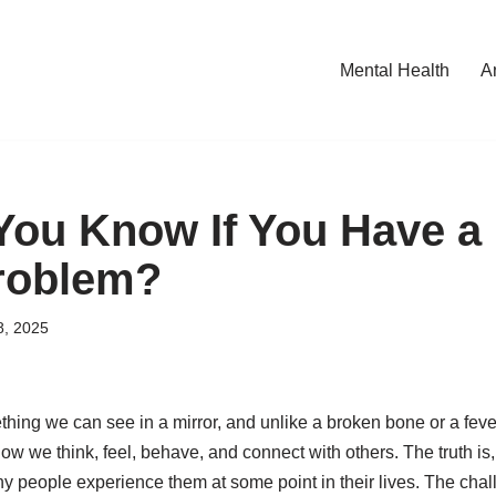
Mental Health
A
ou Know If You Have a 
roblem?
8, 2025
thing we can see in a mirror, and unlike a broken bone or a fever
how we think, feel, behave, and connect with others. The truth is
eople experience them at some point in their lives. The chall