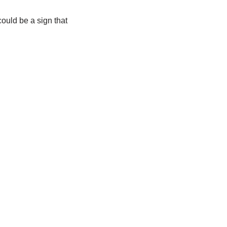
ould be a sign that