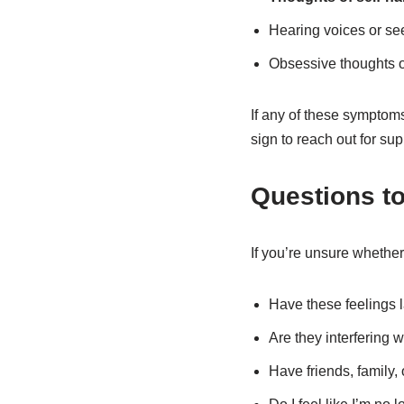
Hearing voices or see
Obsessive thoughts or
If any of these symptoms 
sign to reach out for sup
Questions to
If you’re unsure whether
Have these feelings l
Are they interfering 
Have friends, family