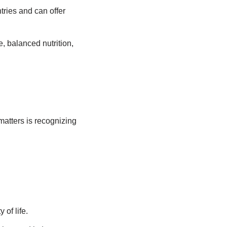
tries and can offer
e, balanced nutrition,
matters is recognizing
of life.