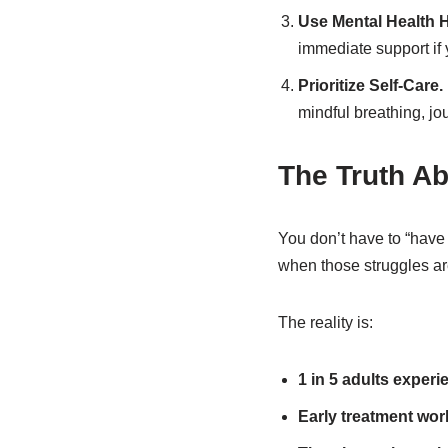
Use Mental Health 
immediate support if y
Prioritize Self-Care.
mindful breathing, jo
The Truth Ab
You don’t have to “have 
when those struggles ar
The reality is:
1 in 5 adults experi
Early treatment wor