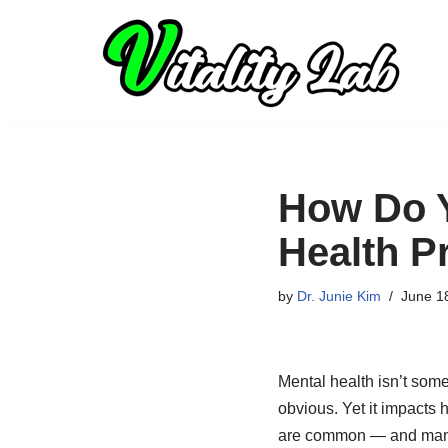
Skip
to
content
How Do Y
Health P
by
Dr. Junie Kim
June 1
Mental health isn’t some
obvious. Yet it impacts 
are common — and many p