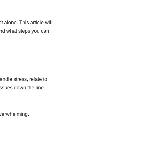
 alone. This article will
and what steps you can
andle stress, relate to
issues down the line —
overwhelming.