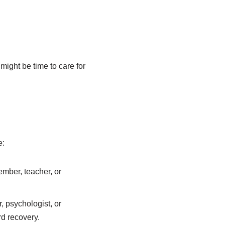
ight be time to care for
e:
ember, teacher, or
, psychologist, or
d recovery.