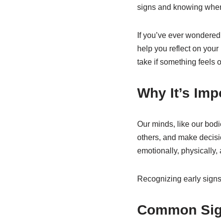
signs and knowing when 
If you’ve ever wondere
help you reflect on you
take if something feels of
Why It’s Imp
Our minds, like our bodie
others, and make decisi
emotionally, physically, 
Recognizing early signs
Common Sign