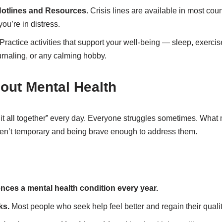
Hotlines and Resources.
Crisis lines are available in most coun
ou’re in distress.
Practice activities that support your well-being — sleep, exercis
urnaling, or any calming hobby.
out Mental Health
it all together” every day. Everyone struggles sometimes. What 
en’t temporary and being brave enough to address them.
ences a mental health condition every year.
ks.
Most people who seek help feel better and regain their quality 