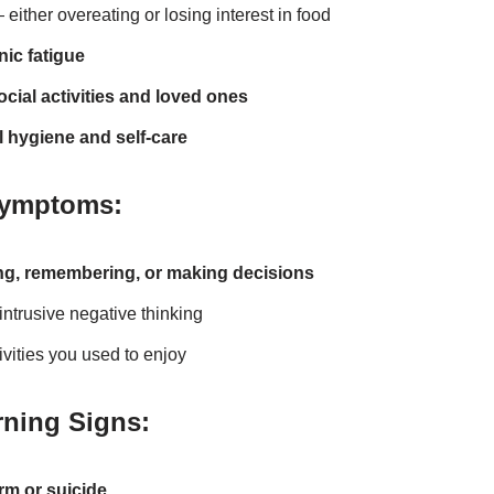
either overeating or losing interest in food
ic fatigue
cial activities and loved ones
 hygiene and self-care
Symptoms:
ng, remembering, or making decisions
intrusive negative thinking
tivities you used to enjoy
ning Signs:
rm or suicide