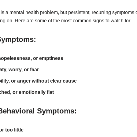
s a mental health problem, but persistent, recurring symptoms c
ng on. Here are some of the most common signs to watch for:
Symptoms:
opelessness, or emptiness
ty, worry, or fear
ility, or anger without clear cause
hed, or emotionally flat
Behavioral Symptoms:
 too little