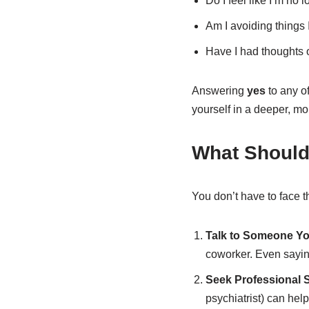
Do I feel like I’m no 
Am I avoiding things
Have I had thoughts o
Answering
yes
to any o
yourself in a deeper, mo
What Should 
You don’t have to face t
Talk to Someone Yo
coworker. Even sayi
Seek Professional 
psychiatrist) can he