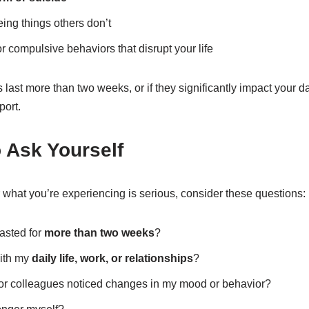
ing things others don’t
 compulsive behaviors that disrupt your life
last more than two weeks, or if they significantly impact your dail
port.
 Ask Yourself
 what you’re experiencing is serious, consider these questions:
asted for
more than two weeks
?
with my
daily life, work, or relationships
?
, or colleagues noticed changes in my mood or behavior?