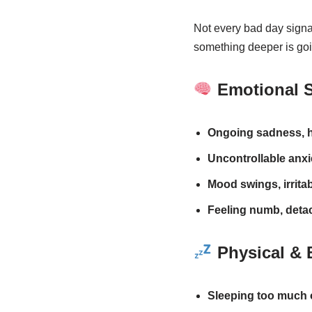
Not every bad day signal
something deeper is goi
Emotional 
Ongoing sadness, h
Uncontrollable anxie
Mood swings, irritab
Feeling numb, detac
Physical & 
Sleeping too much or