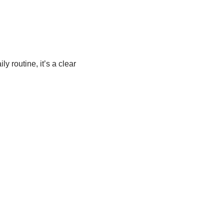
y routine, it’s a clear