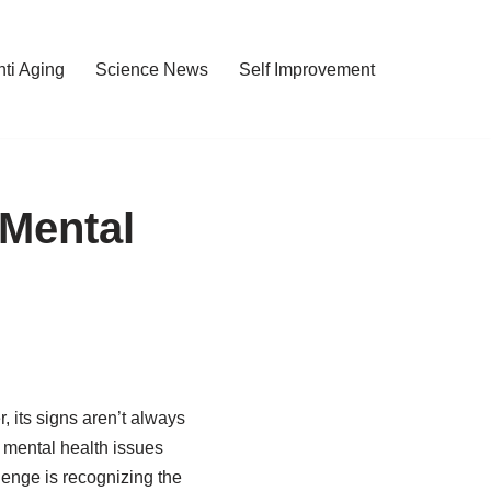
nti Aging
Science News
Self Improvement
Mental
, its signs aren’t always
, mental health issues
enge is recognizing the