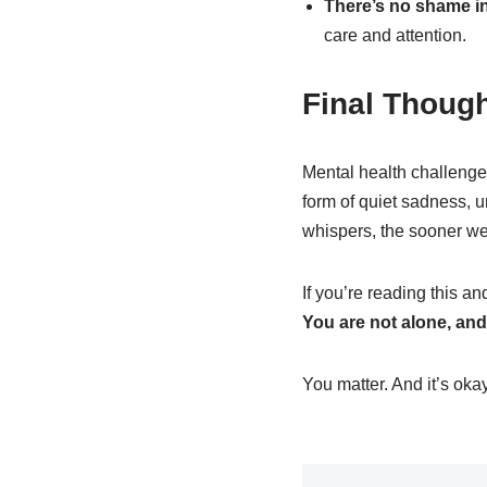
There’s no shame in
care and attention.
Final Thoug
Mental health challenge
form of quiet sadness, u
whispers, the sooner we
If you’re reading this a
You are not alone, and 
You matter. And it’s okay