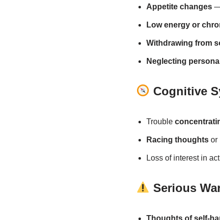
Appetite changes
— 
Low energy or chron
Withdrawing from so
Neglecting personal
Cognitive 
Trouble
concentrati
Racing thoughts
or 
Loss of interest in ac
Serious War
Thoughts of self-ha