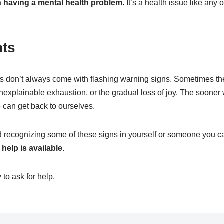
 having a mental health problem.
It’s a health issue like any 
hts
s don’t always come with flashing warning signs. Sometimes th
nexplainable exhaustion, or the gradual loss of joy. The sooner 
 can get back to ourselves.
nd recognizing some of these signs in yourself or someone you ca
help is available.
 to ask for help.