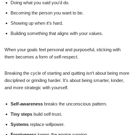
Doing what you said you’d do.
Becoming the person you want to be.
Showing up when it’s hard.
Building something that aligns with your values.
When your goals feel personal and purposeful, sticking with
them becomes a form of self-respect.
Breaking the cycle of starting and quitting isn’t about being more
disciplined or grinding harder. It’s about being smarter, kinder,
and more strategic with yourself.
Self-awareness
breaks the unconscious pattern.
Tiny steps
build self-trust.
Systems
replace willpower.
Forgiveness
keeps the engine running.