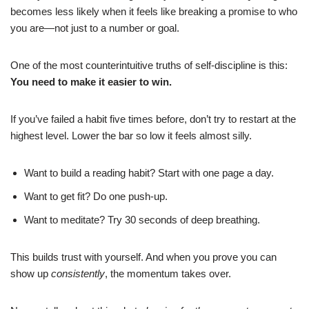
becomes less likely when it feels like breaking a promise to who
you are—not just to a number or goal.
One of the most counterintuitive truths of self-discipline is this:
You need to make it easier to win.
If you’ve failed a habit five times before, don’t try to restart at the
highest level. Lower the bar so low it feels almost silly.
Want to build a reading habit? Start with one page a day.
Want to get fit? Do one push-up.
Want to meditate? Try 30 seconds of deep breathing.
This builds trust with yourself. And when you prove you can
show up
consistently
, the momentum takes over.