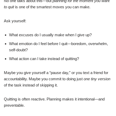
No one talks about this—but
planning for the moment you want
to quit
is one of the smartest moves you can make.
Ask yourself:
What excuses do I usually make when I give up?
What emotion do I feel before I quit—boredom, overwhelm,
self-doubt?
What action can I take instead of quitting?
Maybe you give yourself a “pause day,” or you text a friend for
accountability. Maybe you commit to doing just
one tiny version
of the task instead of skipping it.
Quitting is often reactive. Planning makes it intentional—and
preventable.