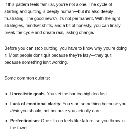
If this pattern feels familiar, you’re not alone. The cycle of
starting and quitting is deeply human—but it’s also deeply
frustrating. The good news? It’s not permanent. With the right
strategies, mindset shifts, and a bit of honesty, you can finally
break the cycle and create real, lasting change.
Before you can stop quitting, you have to know why you’re doing
it. Most people don’t quit because they’re lazy—they quit
because something isn’t working.
Some common culprits:
Unrealistic goals
: You set the bar too high too fast.
Lack of emotional clarity
: You start something because you
think
you should, not because you actually care.
Perfectionism
: One slip-up feels like failure, so you throw in
the towel.