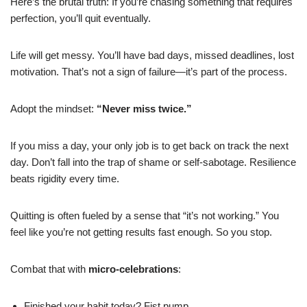
Here’s the brutal truth: If you’re chasing something that requires
perfection, you’ll quit eventually.
Life will get messy. You’ll have bad days, missed deadlines, lost
motivation. That’s not a sign of failure—it’s part of the process.
Adopt the mindset:
“Never miss twice.”
If you miss a day, your only job is to get back on track the next
day. Don’t fall into the trap of shame or self-sabotage. Resilience
beats rigidity every time.
Quitting is often fueled by a sense that “it’s not working.” You
feel like you’re not getting results fast enough. So you stop.
Combat that with
micro-celebrations
:
Finished your habit today? Fist pump.