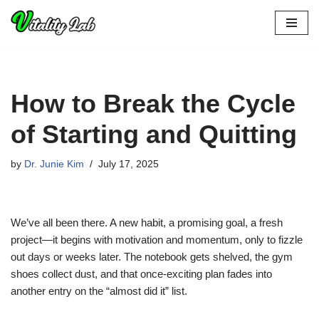
Skip
to
content
How to Break the Cycle
of Starting and Quitting
by
Dr. Junie Kim
July 17, 2025
We’ve all been there. A new habit, a promising goal, a fresh
project—it begins with motivation and momentum, only to fizzle
out days or weeks later. The notebook gets shelved, the gym
shoes collect dust, and that once-exciting plan fades into
another entry on the “almost did it” list.