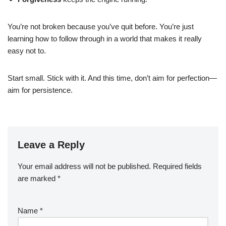
You’re not broken because you’ve quit before. You’re just
learning how to follow through in a world that makes it really
easy not to.
Start small. Stick with it. And this time, don’t aim for perfection—
aim for persistence.
Leave a Reply
Your email address will not be published.
Required fields
are marked
*
Name
*