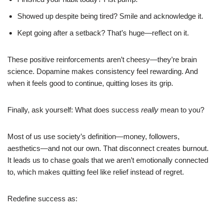
Showed up despite being tired? Smile and acknowledge it.
Kept going after a setback? That’s huge—reflect on it.
These positive reinforcements aren’t cheesy—they’re brain
science. Dopamine makes consistency feel rewarding. And
when it feels good to continue, quitting loses its grip.
Finally, ask yourself: What does success
really
mean to you?
Most of us use society’s definition—money, followers,
aesthetics—and not our own. That disconnect creates burnout.
It leads us to chase goals that we aren’t emotionally connected
to, which makes quitting feel like relief instead of regret.
Redefine success as: