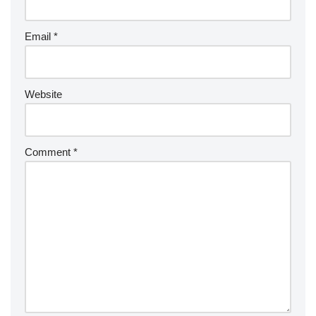
Email
*
Website
Comment
*