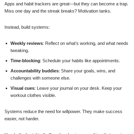
Apps and habit trackers are great—but they can become a trap.
Miss one day and the streak breaks? Motivation tanks.
Instead, build systems:
Weekly reviews
: Reflect on what’s working, and what needs
tweaking.
Time-blocking
: Schedule your habits like appointments.
Accountability buddies
: Share your goals, wins, and
challenges with someone else.
Visual cues
: Leave your journal on your desk. Keep your
workout clothes visible.
Systems reduce the need for willpower. They make success
easier, not harder.