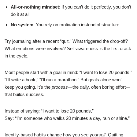
All-or-nothing mindset
: If you can’t do it perfectly, you don’t
do it at all.
No system
: You rely on motivation instead of structure.
Try journaling after a recent “quit.” What triggered the drop-off?
What emotions were involved? Self-awareness is the first crack
in the cycle.
Most people start with a goal in mind: “I want to lose 20 pounds,”
“I’ll write a book,” “I’ll run a marathon.” But goals alone won’t
keep you going. It’s the
process
—the daily, often boring effort—
that builds success.
Instead of saying: “I want to lose 20 pounds,”
Say: “I’m someone who walks 20 minutes a day, rain or shine.”
Identity-based habits change how you
see yourself
. Quitting