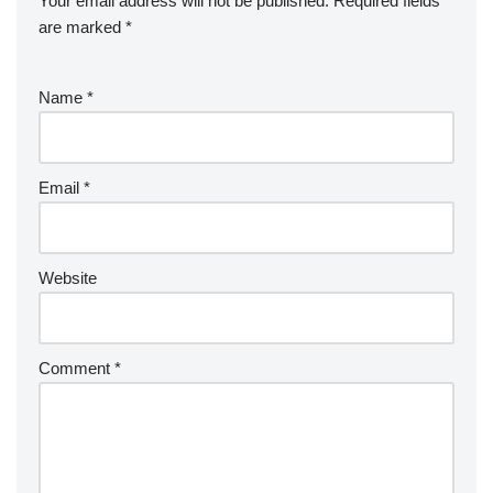
Your email address will not be published.
Required fields
are marked
*
Name
*
Email
*
Website
Comment
*