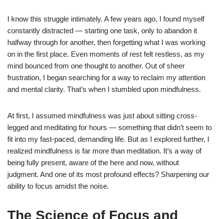
I know this struggle intimately. A few years ago, I found myself
constantly distracted — starting one task, only to abandon it
halfway through for another, then forgetting what I was working
on in the first place. Even moments of rest felt restless, as my
mind bounced from one thought to another. Out of sheer
frustration, I began searching for a way to reclaim my attention
and mental clarity. That’s when I stumbled upon mindfulness.
At first, I assumed mindfulness was just about sitting cross-
legged and meditating for hours — something that didn’t seem to
fit into my fast-paced, demanding life. But as I explored further, I
realized mindfulness is far more than meditation. It’s a way of
being fully present, aware of the here and now, without
judgment. And one of its most profound effects? Sharpening our
ability to focus amidst the noise.
The Science of Focus and