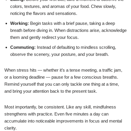
colors, textures, and aromas of your food. Chew slowly,
noticing the flavors and sensations.
Working:
Begin tasks with a brief pause, taking a deep
breath before diving in. When distractions arise, acknowledge
them and gently redirect your focus.
Commuting:
Instead of defaulting to mindless scrolling,
observe the scenery, your posture, and your breath.
When stress hits — whether it’s a tense meeting, a traffic jam,
or a looming deadline — pause for a few conscious breaths.
Remind yourself that you can only tackle one thing at a time,
and bring your attention back to the present task.
Most importantly, be consistent. Like any skill, mindfulness
strengthens with practice. Even five minutes a day can
accumulate into noticeable improvements in focus and mental
clarity.