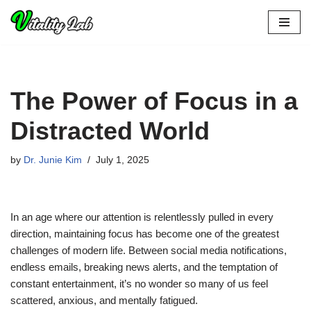
Skip
to
content
The Power of Focus in a
Distracted World
by
Dr. Junie Kim
July 1, 2025
In an age where our attention is relentlessly pulled in every
direction, maintaining focus has become one of the greatest
challenges of modern life. Between social media notifications,
endless emails, breaking news alerts, and the temptation of
constant entertainment, it’s no wonder so many of us feel
scattered, anxious, and mentally fatigued.