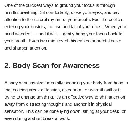
One of the quickest ways to ground your focus is through
mindful breathing. Sit comfortably, close your eyes, and pay
attention to the natural rhythm of your breath. Feel the cool air
entering your nostrils, the rise and fall of your chest. When your
mind wanders — and it will — gently bring your focus back to
your breath. Even two minutes of this can calm mental noise
and sharpen attention.
2.
Body Scan for Awareness
A body scan involves mentally scanning your body from head to
toe, noticing areas of tension, discomfort, or warmth without
trying to change anything. It’s an effective way to shift attention
away from distracting thoughts and anchor it in physical
sensation. This can be done lying down, sitting at your desk, or
even during a short break at work.