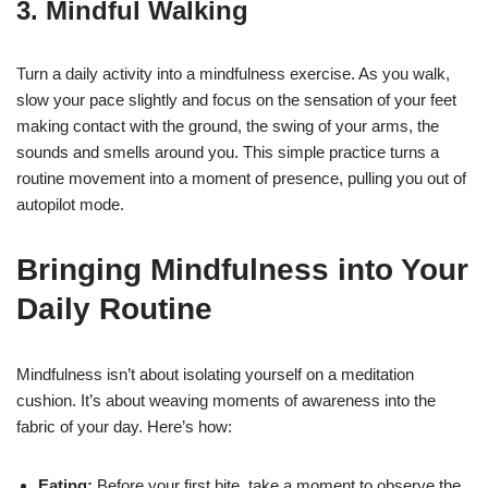
3.
Mindful Walking
Turn a daily activity into a mindfulness exercise. As you walk,
slow your pace slightly and focus on the sensation of your feet
making contact with the ground, the swing of your arms, the
sounds and smells around you. This simple practice turns a
routine movement into a moment of presence, pulling you out of
autopilot mode.
Bringing Mindfulness into Your
Daily Routine
Mindfulness isn’t about isolating yourself on a meditation
cushion. It’s about weaving moments of awareness into the
fabric of your day. Here’s how:
Eating:
Before your first bite, take a moment to observe the