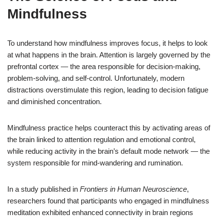
Mindfulness
To understand how mindfulness improves focus, it helps to look
at what happens in the brain. Attention is largely governed by the
prefrontal cortex — the area responsible for decision-making,
problem-solving, and self-control. Unfortunately, modern
distractions overstimulate this region, leading to decision fatigue
and diminished concentration.
Mindfulness practice helps counteract this by activating areas of
the brain linked to attention regulation and emotional control,
while reducing activity in the brain’s default mode network — the
system responsible for mind-wandering and rumination.
In a study published in
Frontiers in Human Neuroscience
,
researchers found that participants who engaged in mindfulness
meditation exhibited enhanced connectivity in brain regions