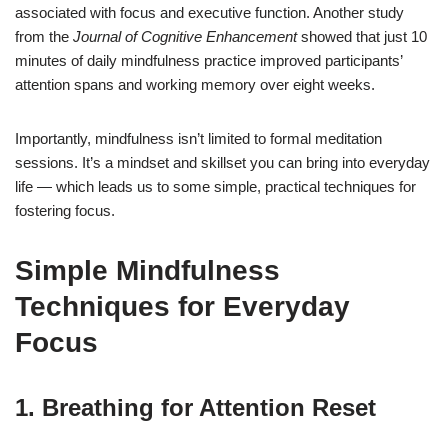
associated with focus and executive function. Another study
from the
Journal of Cognitive Enhancement
showed that just 10
minutes of daily mindfulness practice improved participants’
attention spans and working memory over eight weeks.
Importantly, mindfulness isn’t limited to formal meditation
sessions. It’s a mindset and skillset you can bring into everyday
life — which leads us to some simple, practical techniques for
fostering focus.
Simple Mindfulness
Techniques for Everyday
Focus
1.
Breathing for Attention Reset