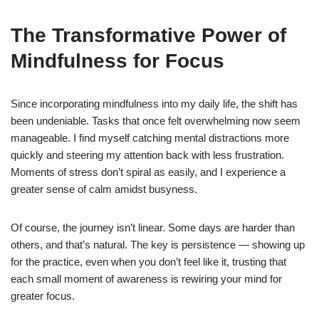
The Transformative Power of
Mindfulness for Focus
Since incorporating mindfulness into my daily life, the shift has
been undeniable. Tasks that once felt overwhelming now seem
manageable. I find myself catching mental distractions more
quickly and steering my attention back with less frustration.
Moments of stress don’t spiral as easily, and I experience a
greater sense of calm amidst busyness.
Of course, the journey isn’t linear. Some days are harder than
others, and that’s natural. The key is persistence — showing up
for the practice, even when you don’t feel like it, trusting that
each small moment of awareness is rewiring your mind for
greater focus.