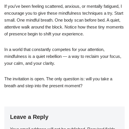
If you’ve been feeling scattered, anxious, or mentally fatigued, I
encourage you to give these mindfulness techniques a try. Start
small. One mindful breath. One body scan before bed. A quiet,
attentive walk around the block. Notice how these tiny moments
of presence begin to shift your experience.
In a world that constantly competes for your attention,
mindfulness is a quiet rebellion — a way to reclaim your focus,
your calm, and your clarity.
The invitation is open. The only question is: will you take a
breath and step into the present moment?
Leave a Reply