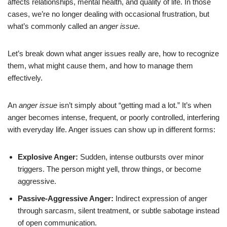
affects relationships, mental health, and quality of life. In those
cases, we’re no longer dealing with occasional frustration, but
what’s commonly called an
anger issue
.
Let’s break down what anger issues really are, how to recognize
them, what might cause them, and how to manage them
effectively.
An
anger issue
isn’t simply about “getting mad a lot.” It’s when
anger becomes intense, frequent, or poorly controlled, interfering
with everyday life. Anger issues can show up in different forms:
Explosive Anger:
Sudden, intense outbursts over minor
triggers. The person might yell, throw things, or become
aggressive.
Passive-Aggressive Anger:
Indirect expression of anger
through sarcasm, silent treatment, or subtle sabotage instead
of open communication.