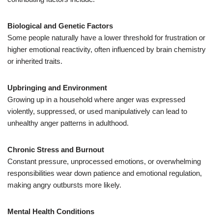
Biological and Genetic Factors
Some people naturally have a lower threshold for frustration or
higher emotional reactivity, often influenced by brain chemistry
or inherited traits.
Upbringing and Environment
Growing up in a household where anger was expressed
violently, suppressed, or used manipulatively can lead to
unhealthy anger patterns in adulthood.
Chronic Stress and Burnout
Constant pressure, unprocessed emotions, or overwhelming
responsibilities wear down patience and emotional regulation,
making angry outbursts more likely.
Mental Health Conditions