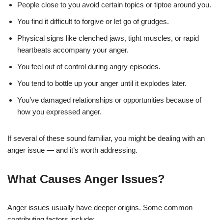
People close to you avoid certain topics or tiptoe around you.
You find it difficult to forgive or let go of grudges.
Physical signs like clenched jaws, tight muscles, or rapid
heartbeats accompany your anger.
You feel out of control during angry episodes.
You tend to bottle up your anger until it explodes later.
You’ve damaged relationships or opportunities because of
how you expressed anger.
If several of these sound familiar, you might be dealing with an
anger issue — and it’s worth addressing.
What Causes Anger Issues?
Anger issues usually have deeper origins. Some common
contributing factors include: