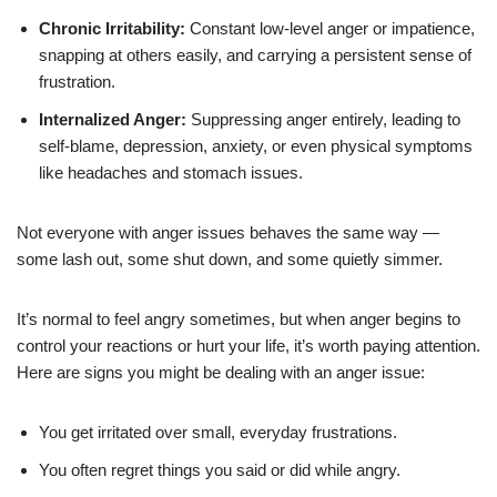
Chronic Irritability:
Constant low-level anger or impatience,
snapping at others easily, and carrying a persistent sense of
frustration.
Internalized Anger:
Suppressing anger entirely, leading to
self-blame, depression, anxiety, or even physical symptoms
like headaches and stomach issues.
Not everyone with anger issues behaves the same way —
some lash out, some shut down, and some quietly simmer.
It’s normal to feel angry sometimes, but when anger begins to
control your reactions or hurt your life, it’s worth paying attention.
Here are signs you might be dealing with an anger issue:
You get irritated over small, everyday frustrations.
You often regret things you said or did while angry.