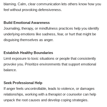
blaming. Calm, clear communication lets others know how you
feel without provoking defensiveness.
Build Emotional Awareness
Journaling, therapy, or mindfulness practices help you identify
underlying emotions like sadness, fear, or hurt that might be
disguising themselves as anger.
Establish Healthy Boundaries
Limit exposure to toxic situations or people that consistently
provoke you. Prioritize environments that support emotional
balance.
Seek Professional Help
If anger feels uncontrollable, leads to violence, or damages
relationships, working with a therapist or counselor can help
unpack the root causes and develop coping strategies.