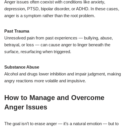
Anger issues often coexist with conditions like anxiety,
depression, PTSD, bipolar disorder, or ADHD. In these cases,
anger is a symptom rather than the root problem.
Past Trauma
Unresolved pain from past experiences — bullying, abuse,
betrayal, or loss — can cause anger to linger beneath the
surface, resurfacing when triggered.
Substance Abuse
Alcohol and drugs lower inhibition and impair judgment, making
angry reactions more volatile and impulsive.
How to Manage and Overcome
Anger Issues
The goal isn’t to erase anger — it’s a natural emotion — but to