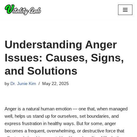
Skip
to
content
Understanding Anger
Issues: Causes, Signs,
and Solutions
by
Dr. Junie Kim
May 22, 2025
Anger is a natural human emotion — one that, when managed
well, helps us stand up for ourselves, set boundaries, and
express frustration in healthy ways. But for some, anger
becomes a frequent, overwhelming, or destructive force that