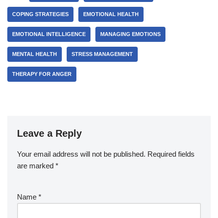
COPING STRATEGIES
EMOTIONAL HEALTH
EMOTIONAL INTELLIGENCE
MANAGING EMOTIONS
MENTAL HEALTH
STRESS MANAGEMENT
THERAPY FOR ANGER
Leave a Reply
Your email address will not be published.
Required fields
are marked
*
Name
*