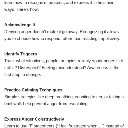
learn how to recognize, process, and express it in healthier
ways. Here’s how:
Acknowledge It
Denying anger doesn’t make it go away. Recognizing it allows
you to choose how to respond rather than reacting impulsively.
Identify Triggers
Track what situations, people, or topics reliably spark anger. Is it
traffic? Disrespect? Feeling misunderstood? Awareness is the
first step to change.
Practice Calming Techniques
Simple strategies like deep breathing, counting to ten, or taking a
brief walk help prevent anger from escalating.
Express Anger Constructively
Learn to use “I” statements (“I feel frustrated when…”) instead of