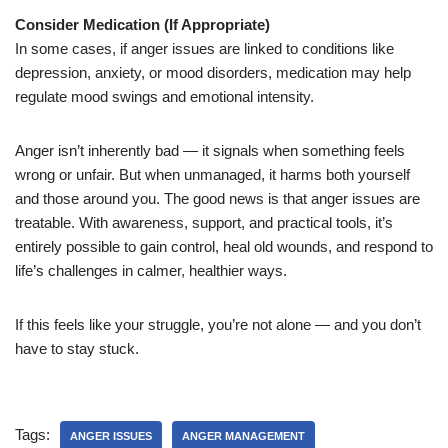
Consider Medication (If Appropriate)
In some cases, if anger issues are linked to conditions like
depression, anxiety, or mood disorders, medication may help
regulate mood swings and emotional intensity.
Anger isn’t inherently bad — it signals when something feels
wrong or unfair. But when unmanaged, it harms both yourself
and those around you. The good news is that anger issues are
treatable. With awareness, support, and practical tools, it’s
entirely possible to gain control, heal old wounds, and respond to
life’s challenges in calmer, healthier ways.
If this feels like your struggle, you’re not alone — and you don’t
have to stay stuck.
Tags:
ANGER ISSUES
ANGER MANAGEMENT