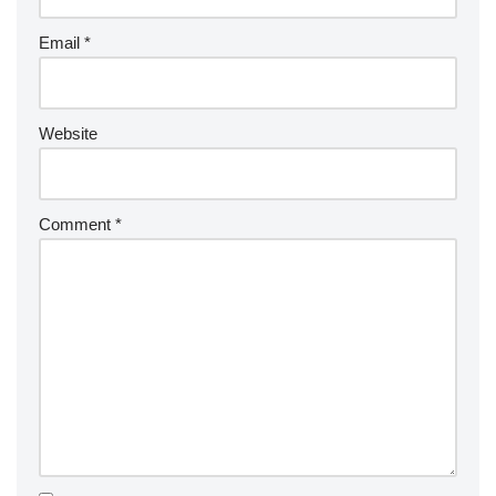
Email
*
Website
Comment
*