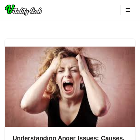
Skip
to
content
Understanding Anger Issues: Causes,