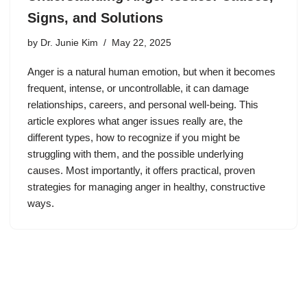
Signs, and Solutions
by
Dr. Junie Kim
May 22, 2025
Anger is a natural human emotion, but when it becomes
frequent, intense, or uncontrollable, it can damage
relationships, careers, and personal well-being. This
article explores what anger issues really are, the
different types, how to recognize if you might be
struggling with them, and the possible underlying
causes. Most importantly, it offers practical, proven
strategies for managing anger in healthy, constructive
ways.