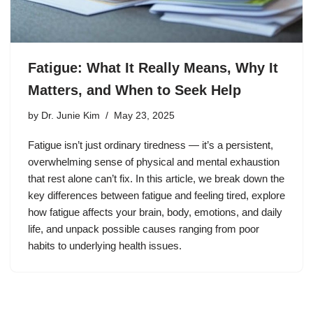
Fatigue: What It Really Means, Why It
Matters, and When to Seek Help
by
Dr. Junie Kim
May 23, 2025
Fatigue isn’t just ordinary tiredness — it’s a persistent,
overwhelming sense of physical and mental exhaustion
that rest alone can’t fix. In this article, we break down the
key differences between fatigue and feeling tired, explore
how fatigue affects your brain, body, emotions, and daily
life, and unpack possible causes ranging from poor
habits to underlying health issues.